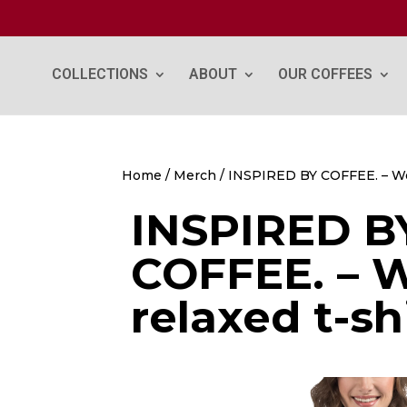
COLLECTIONS
ABOUT
OUR COFFEES
Home
/
Merch
/ INSPIRED BY COFFEE. – Wo
INSPIRED B
COFFEE. – 
relaxed t-sh