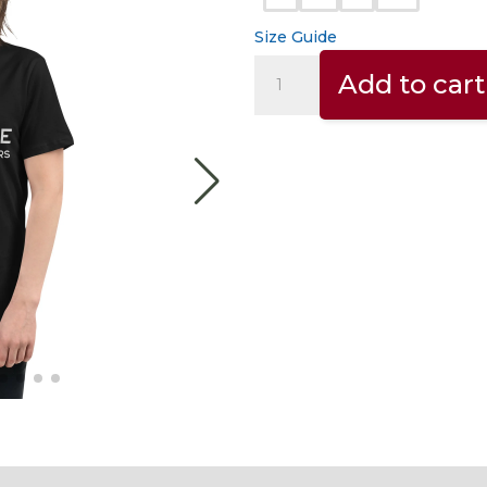
Size Guide
INSPIRED
Add to cart
BY
COFFEE.
–
Women's
relaxed
t-
shirt
quantity