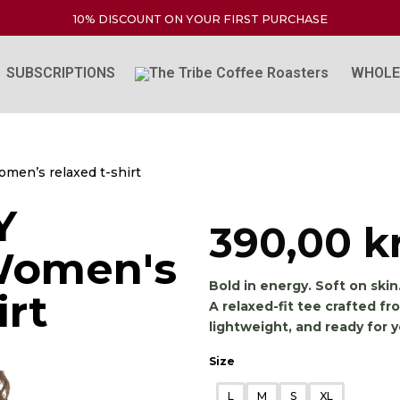
FREE SHIPPING WITHIN NORWAY FOR THE ENTIRE STORE
10% DISCOUNT ON YOUR FIRST PURCHASE
SUBSCRIPTIONS
WHOLE
men’s relaxed t-shirt
Y
390,00
k
Women's
Bold in energy. Soft on skin
irt
A relaxed-fit tee crafted 
lightweight, and ready for yo
Size
L
M
S
XL