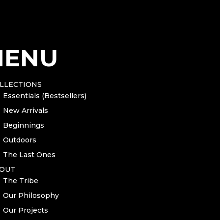
g – natural
MENU
g – black
LLECTIONS
Essentials (Bestsellers)
n for
INSPIRED BY COFFEE. – Women's relaxed t-shirt
before 
New Arrivals
Beginnings
Outdoors
The Last Ones
OUT
The Tribe
Our Philosophy
Our Projects