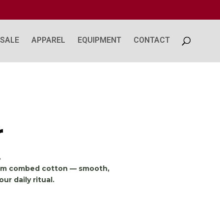
SALE
APPAREL
EQUIPMENT
CONTACT
r
.
from combed cotton — smooth,
ur daily ritual.