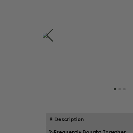
📄 Description
Properly distributing the coffee pow
🏷️Frequently Bought Together