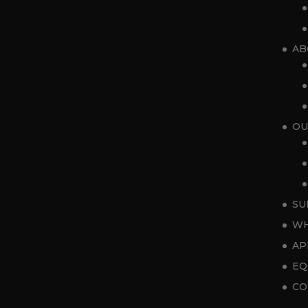
AB
OU
SU
WH
AP
EQ
CO