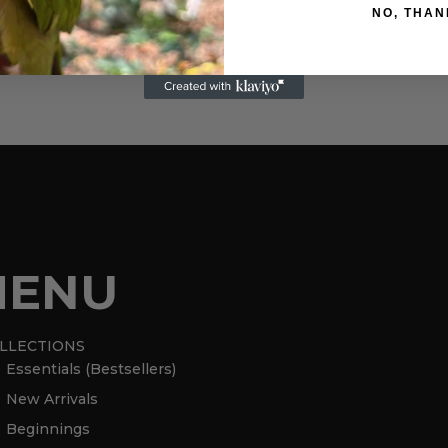
italiana – Italian moka pot – 6
NO, THAN
cups
620,00
kr
MENU
LLECTIONS
Essentials (Bestsellers)
New Arrivals
Beginnings