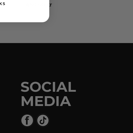
450,00
kr
KS
SOCIAL
MEDIA