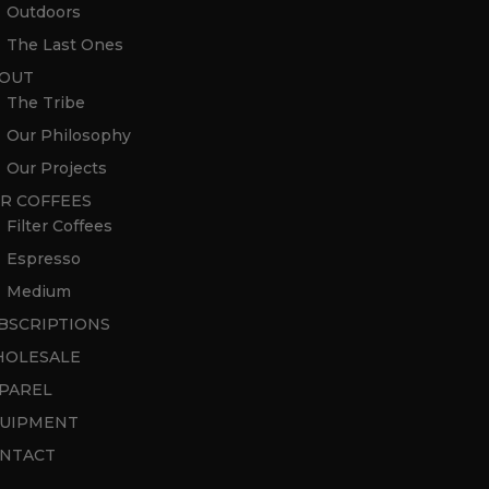
Outdoors
The Last Ones
OUT
The Tribe
Our Philosophy
Our Projects
R COFFEES
Filter Coffees
Espresso
Medium
BSCRIPTIONS
OLESALE
PAREL
UIPMENT
NTACT