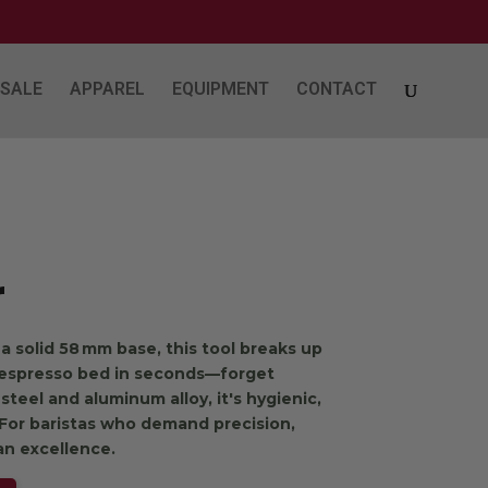
SALE
APPAREL
EQUIPMENT
CONTACT
r
a solid 58 mm base, this tool breaks up
 espresso bed in seconds—forget
 steel and aluminum alloy, it's hygienic,
. For baristas who demand precision,
an excellence.