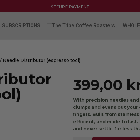
SECURE PAYMENT
SUBSCRIPTIONS
WHOLE
/ Needle Distributor (espresso tool)
ributor
399,00
k
ol)
With precision needles and 
clumps and evens out your
fingers. Built from stainless
efficient, and made to last
and never settle for less th