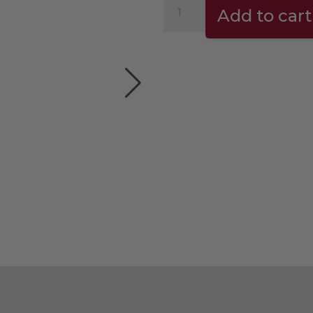
Needle
Add to cart
Distributor
(espresso
tool)
quantity
der can greatly influence the espresso extraction
and is an