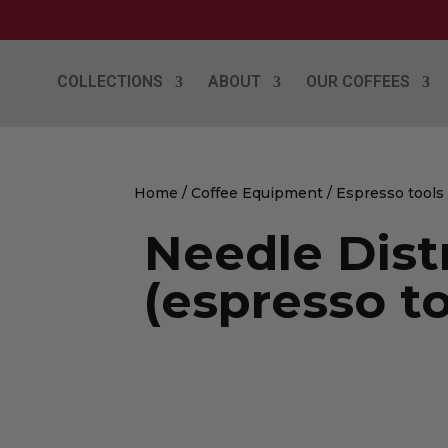
COLLECTIONS
ABOUT
OUR COFFEES
Home
/
Coffee Equipment
/
Espresso tools
Needle Dist
(espresso to