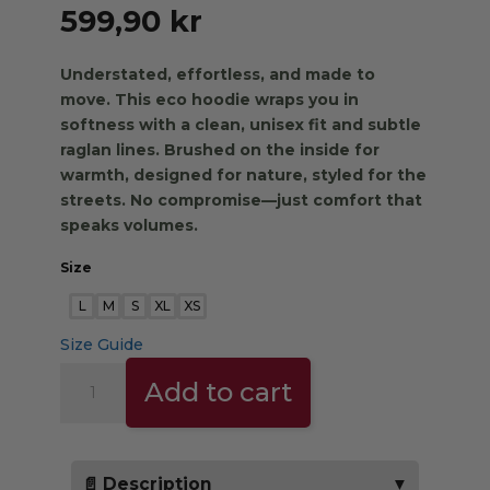
599,90
kr
Understated, effortless, and made to
move.
This eco hoodie wraps you in
softness with a clean, unisex fit and subtle
raglan lines. Brushed on the inside for
warmth, designed for nature, styled for the
streets. No compromise—just comfort that
speaks volumes.
Size
L
M
S
XL
XS
Size Guide
THE
Add to cart
TRIBE
HOODIE
-
green
📄 Description
▼