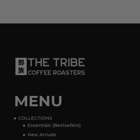
MENU
COLLECTIONS
Essentials (Bestsellers)
New Arrivals