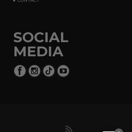
CONTACT
SOCIAL
MEDIA