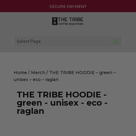
30-DAY HASSLE-FREE RETURNS
SECURE PAYMENT
Select Page
Home
/
Merch
/ THE TRIBE HOODIE – green –
unisex – eco – raglan
THE TRIBE HOODIE -
green - unisex - eco -
raglan