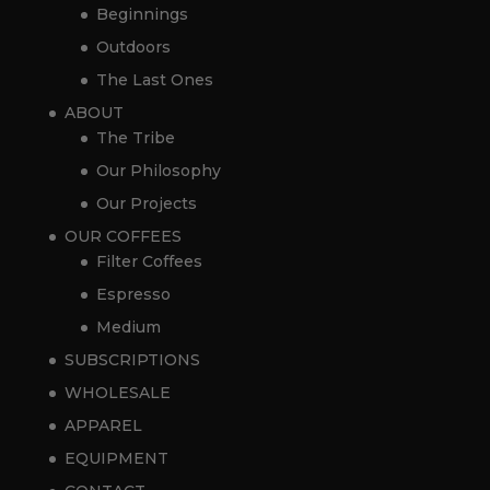
Beginnings
Outdoors
The Last Ones
ABOUT
The Tribe
Our Philosophy
Our Projects
OUR COFFEES
Filter Coffees
Espresso
Medium
SUBSCRIPTIONS
WHOLESALE
APPAREL
EQUIPMENT