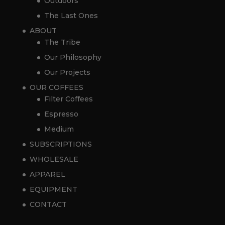
Outdoors
The Last Ones
ABOUT
The Tribe
Our Philosophy
Our Projects
OUR COFFEES
Filter Coffees
Espresso
Medium
SUBSCRIPTIONS
WHOLESALE
APPAREL
EQUIPMENT
CONTACT