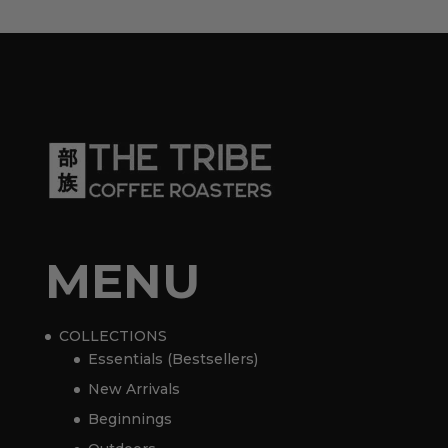
MENU
COLLECTIONS
Essentials (Bestsellers)
New Arrivals
Beginnings