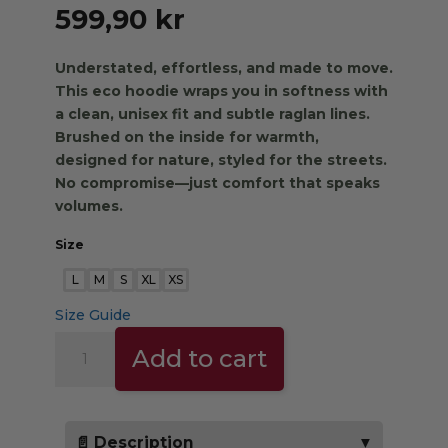
599,90
kr
Understated, effortless, and made to move.
This eco hoodie wraps you in softness with
a clean, unisex fit and subtle raglan lines.
Brushed on the inside for warmth,
designed for nature, styled for the streets.
No compromise—just comfort that speaks
volumes.
Size
L
M
S
XL
XS
Size Guide
THE
Add to cart
TRIBE
HOODIE
-
burgundy
📄 Description
▼