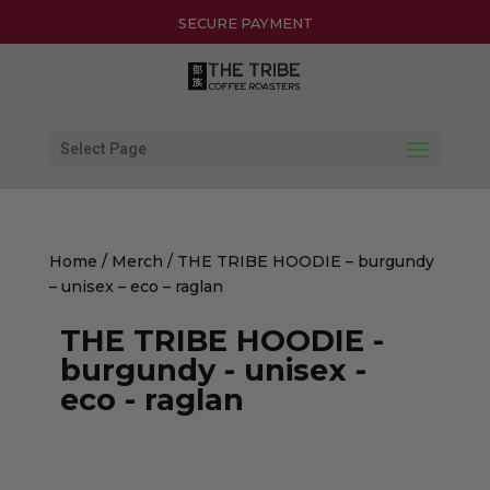
30-DAY HASSLE-FREE RETURNS
SECURE PAYMENT
Select Page
Home
/
Merch
/ THE TRIBE HOODIE – burgundy
– unisex – eco – raglan
THE TRIBE HOODIE -
burgundy - unisex -
eco - raglan