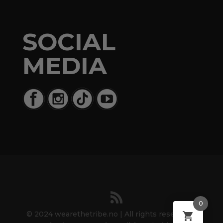
SOCIAL
MEDIA
0
© 2024 wearethetribe.no | All rights reserved. |