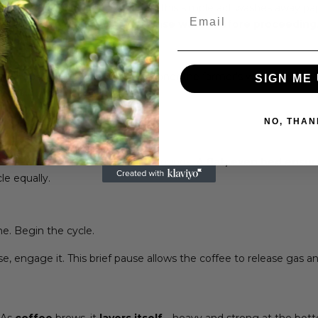
rinse it thoroughly with hot water. This simple act washes away 
Email
 very first drop.
Discard the rinse water before proceeding
y on scoops or guesses.
We honor the farmer’s work and your 
SIGN ME 
 brew.
NO, THAN
y shake the basket to level the grounds.
A flat, even bed ensu
le equally.
me. Begin the cycle.
e, engage it. This brief pause allows the coffee to release gas a
. As
coffee
brews, it
layers itself
—heavy and strong at the bott