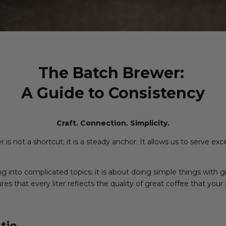
The Batch Brewer:
A Guide to Consistency
Craft. Connection. Simplicity.
is not a shortcut; it is a steady anchor. It allows us to serve ex
ing into complicated topics; it is about doing simple things with 
es that every liter reflects the quality of great coffee that your
tio