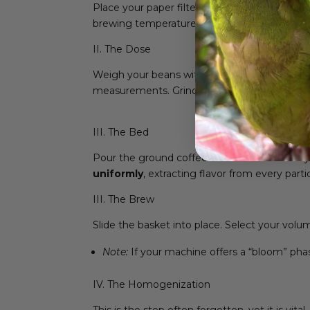
Place your paper filter into the basket and 
brewing temperature remains stable from the
II. The Dose
Weigh your beans with precision.
Do not rel
measurements. Grind fresh, right before you
III. The Bed
Pour the ground coffee into the filter. Gentl
uniformly
, extracting flavor from every partic
III. The Brew
Slide the basket into place. Select your volu
Note:
If your machine offers a “bloom” phas
IV. The Homogenization
This is the step often forgotten, yet it is vital