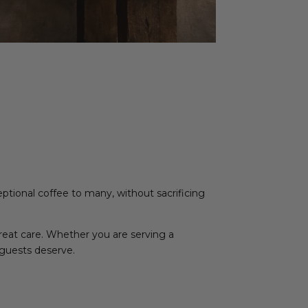
ceptional coffee to many, without sacrificing
great care. Whether you are serving a
 guests deserve.