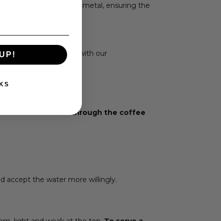
paper dust and warms the metal, ensuring the
.
guests by being exact with our
UP!
KS
res the water flows through the coffee
nd accept the water more willingly.
om, light and weak at the top.
To serve a