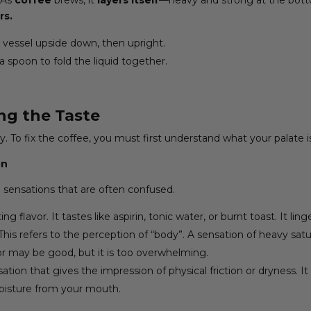
rs.
he vessel upside down, then upright.
a spoon to fold the liquid together.
ng the Taste
y. To fix the coffee, you must first understand what your palate is
on
 sensations that are often confused.
ng flavor. It tastes like aspirin, tonic water, or burnt toast. It li
This refers to the perception of “body”. A sensation of heavy satur
vor may be good, but it is too overwhelming.
sation that gives the impression of physical friction or dryness. I
moisture from your mouth.