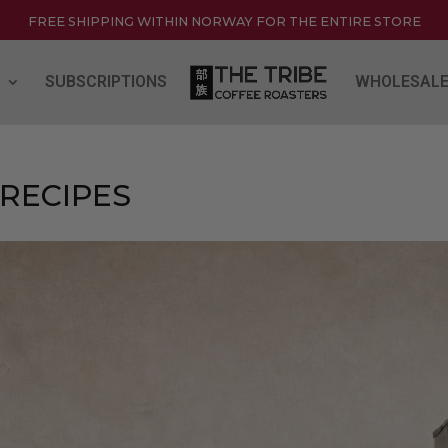
FREE SHIPPING WITHIN NORWAY FOR THE ENTIRE STORE
SUBSCRIPTIONS
WHOLESAL
 RECIPES