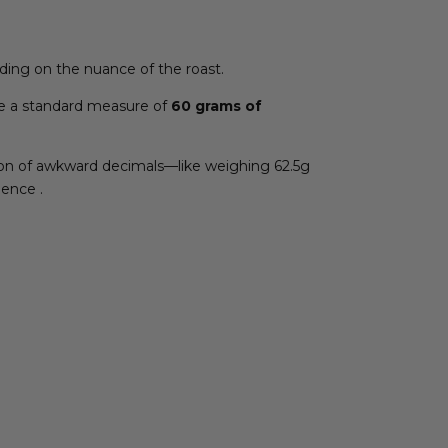
pending on the nuance of the roast.
e a standard measure of
60 grams of
ction of awkward decimals—like weighing 62.5g
dence .