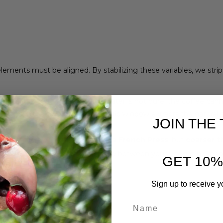
lements must be aligned. By stabilizing these variables, we str
 Use filtered, soft water. If the water is not pure, the coffee cann
tween
93°C and 96°C
. This specific window extracts the natura
JOIN THE 
edium-coarse grind—
finer than a French Press
, but
coarser t
alt. It should feel gritty and loose between your fingers, never
GET 10%
Sign up to receive y
ep
First Name