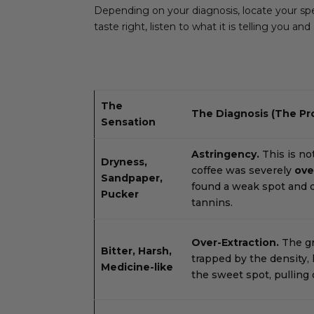
Depending on your diagnosis, locate your spec
taste right, listen to what it is telling you an
The
The Diagnosis (The Pr
Sensation
Astringency.
This is not
Dryness,
coffee was severely
ove
Sandpaper,
found a weak spot and dr
Pucker
tannins.
Over-Extraction.
The g
Bitter, Harsh,
trapped by the density, 
Medicine-like
the sweet spot, pulling 