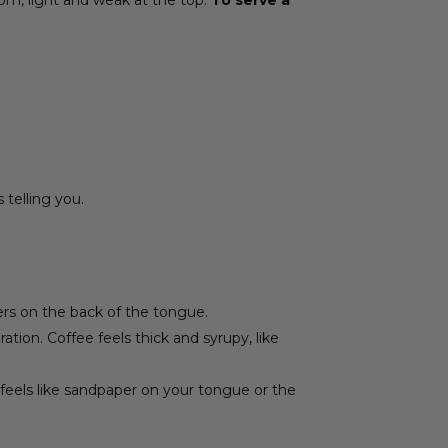
 telling you.
ngers on the back of the tongue.
ation. Coffee feels thick and syrupy, like
t feels like sandpaper on your tongue or the