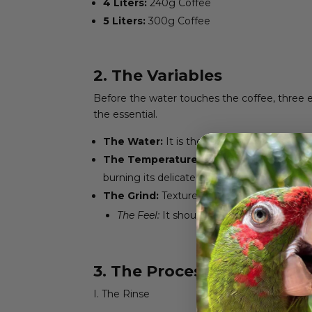
4 Liters:
240g Coffee
5 Liters:
300g Coffee
2. The Variables
Before the water touches the coffee, three e
the essential.
The Water:
It is the canvas of your coffee.
The Temperature:
Set your machine be
burning its delicate notes.
The Grind:
Texture matters. We seek a m
The Feel:
It should resemble coarse sea s
3. The Process: Step by St
I. The Rinse