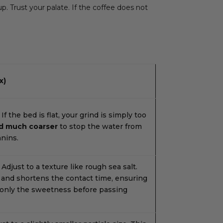
. Trust your palate. If the coffee does not
x)
If the bed is flat, your grind is simply too
d much coarser
to stop the water from
nnins.
Adjust to a texture like rough sea salt.
 and shortens the contact time, ensuring
 only the sweetness before passing