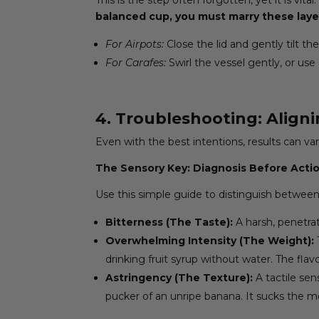
balanced cup, you must marry these laye
For Airpots:
Close the lid and gently tilt t
For Carafes:
Swirl the vessel gently, or use 
4. Troubleshooting: Aligni
Even with the best intentions, results can var
The Sensory Key: Diagnosis Before Acti
Use this simple guide to distinguish between
Bitterness (The Taste):
A harsh, penetrati
Overwhelming Intensity (The Weight):
drinking fruit syrup without water. The fla
Astringency (The Texture):
A tactile sen
pucker of an unripe banana. It sucks the 