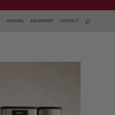
E
APPAREL
EQUIPMENT
CONTACT