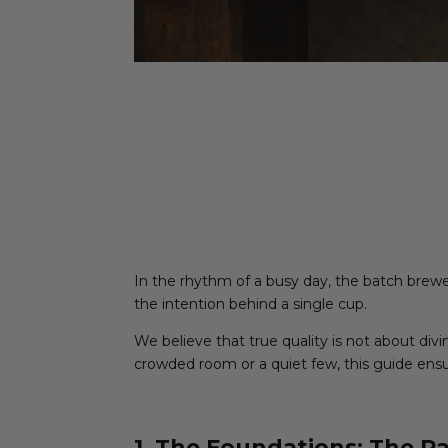
In the rhythm of a busy day, the batch brewer 
the intention behind a single cup.
We believe that true quality is not about div
crowded room or a quiet few, this guide ensur
1. The Foundations: The Ra