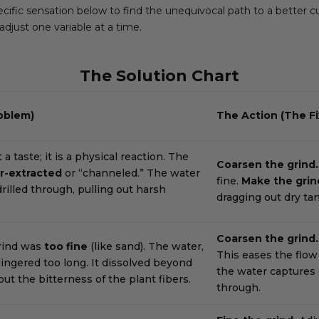
ific sensation below to find the unequivocal path to a better cup
d adjust one variable at a time.
The Solution Chart
oblem)
The Action (The Fi
 a taste; it is a physical reaction. The
Coarsen the grind.
r-extracted
or “channeled.” The water
fine.
Make the grin
illed through, pulling out harsh
dragging out dry ta
Coarsen the grind.
rind was
too fine
(like sand). The water,
This eases the flow
lingered too long. It dissolved beyond
the water captures
out the bitterness of the plant fibers.
through.