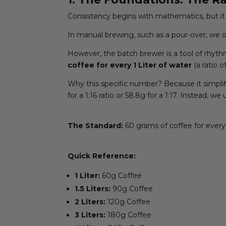
Consistency begins with mathematics, but it 
In manual brewing, such as a pour-over, we of
However, the batch brewer is a tool of rhyth
coffee for every 1 Liter of water
(a ratio of
Why this specific number? Because it simplif
for a 1:16 ratio or 58.8g for a 1:17. Instead, 
The Standard:
60 grams of coffee for every 
Quick Reference:
1 Liter:
60g Coffee
1.5 Liters:
90g Coffee
2 Liters:
120g Coffee
3 Liters:
180g Coffee