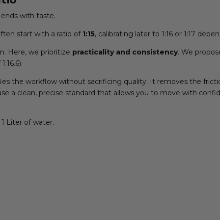
ends with taste.
ten start with a ratio of
1:15
, calibrating later to 1:16 or 1:17 de
m. Here, we prioritize
practicality and consistency
. We propos
 1:16.6).
ies the workflow without sacrificing quality. It removes the fri
we use a clean, precise standard that allows you to move with confi
1 Liter of water.