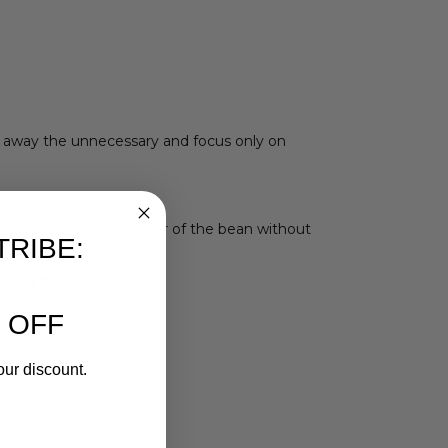
ip away the unnecessary and focus only on
ot shine.
l sweetness and character of the bean without
TRIBE:
han a hand-pour
.
 powdery or sandy.
 OFF
our discount.