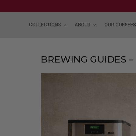
COLLECTIONS
ABOUT
OUR COFFEES
BREWING GUIDES –